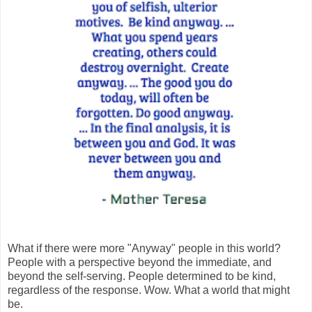
What if there were more "Anyway" people in this world?
People with a perspective beyond the immediate, and
beyond the self-serving. People determined to be kind,
regardless of the response. Wow. What a world that might
be.