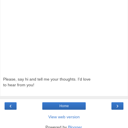
Please, say hi and tell me your thoughts. I'd love
to hear from you!
‹
›
Home
View web version
Powered by
Blogger
.