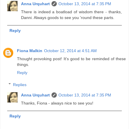
Anna Urquhart
October 13, 2014 at 7:35 PM
There is indeed a boatload of wisdom there - thanks,
Danni. Always goods to see you 'round these parts.
Reply
Fiona Malkin
October 12, 2014 at 4:51 AM
Thought provoking post! It's good to be reminded of these
things.
Reply
Replies
Anna Urquhart
October 13, 2014 at 7:35 PM
Thanks, Fiona - always nice to see you!
Reply