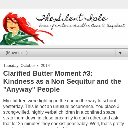
▼
Tuesday, October 7, 2014
Clarified Butter Moment #3:
Kindness as a Non Sequitur and the
"Anyway" People
My children were fighting in the car on the way to school
yesterday. This is not an unusual occurrence. You place 3
strong-willed, highly verbal children in a confined space,
strap them down in close proximity to each other, and ask
that for 25 minutes they coexist peaceably. Well, that's pretty