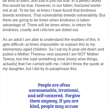
be kind to them, and that is just not true. In a perfect world
this would be true. However, in our fallen, fractured world--
not at all. To be fair, at times I have found that kindness
breeds kindness. That vulnerability breeds vulnerability. But
there are going to be times when kindness is taken
advantage of. There will be times when, in return for
kindness, cruelty and criticism are doled out.
As an adult I am able to understand the realities of this. It
gets difficult--at times impossible--to explain this to my
elementary-aged children. So I sat my 8-year-old down and
pulled a Mother Theresa--rest assured I am NOT Mother
Teresa, but she said something wise (many wise things,
actually) that I've carried with me. I didn't throw the quote at
my daughter, but I did try to paraphrase this: