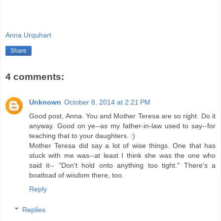
Anna Urquhart
Share
4 comments:
Unknown
October 8, 2014 at 2:21 PM
Good post, Anna. You and Mother Teresa are so right. Do it
anyway. Good on ye--as my father-in-law used to say--for
teaching that to your daughters. :)
Mother Teresa did say a lot of wise things. One that has
stuck with me was--at least I think she was the one who
said it-- "Don't hold onto anything too tight." There's a
boatload of wisdom there, too.
Reply
Replies