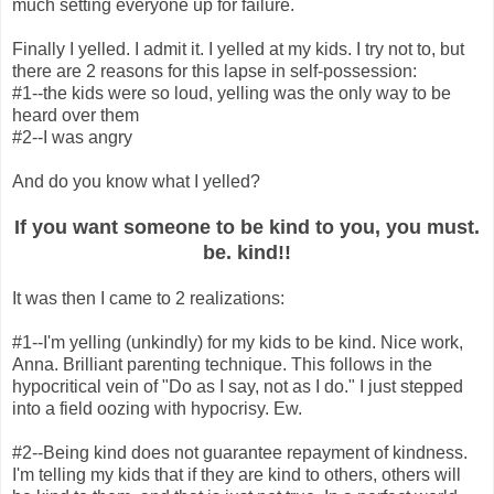
much setting everyone up for failure.
Finally I yelled. I admit it. I yelled at my kids. I try not to, but
there are 2 reasons for this lapse in self-possession:
#1--the kids were so loud, yelling was the only way to be
heard over them
#2--I was angry
And do you know what I yelled?
If you want someone to be kind to you, you must.
be. kind!!
It was then I came to 2 realizations:
#1--I'm yelling (unkindly) for my kids to be kind. Nice work,
Anna. Brilliant parenting technique. This follows in the
hypocritical vein of "Do as I say, not as I do." I just stepped
into a field oozing with hypocrisy. Ew.
#2--Being kind does not guarantee repayment of kindness.
I'm telling my kids that if they are kind to others, others will