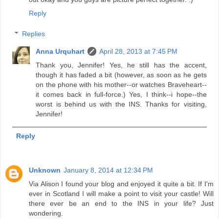
Reply
Replies
Anna Urquhart
April 28, 2013 at 7:45 PM
Thank you, Jennifer! Yes, he still has the accent,
though it has faded a bit (however, as soon as he gets
on the phone with his mother--or watches Braveheart--
it comes back in full-force.) Yes, I think--i hope--the
worst is behind us with the INS. Thanks for visiting,
Jennifer!
Reply
Unknown
January 8, 2014 at 12:34 PM
Via Alison I found your blog and enjoyed it quite a bit. If I'm
ever in Scotland I will make a point to visit your castle! Will
there ever be an end to the INS in your life? Just
wondering.