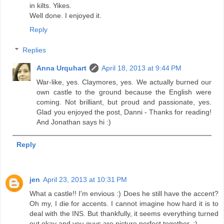
in kilts. Yikes.
Well done. I enjoyed it.
Reply
Replies
Anna Urquhart
April 18, 2013 at 9:44 PM
War-like, yes. Claymores, yes. We actually burned our
own castle to the ground because the English were
coming. Not brilliant, but proud and passionate, yes.
Glad you enjoyed the post, Danni - Thanks for reading!
And Jonathan says hi :)
Reply
jen
April 23, 2013 at 10:31 PM
What a castle!! I'm envious :) Does he still have the accent?
Oh my, I die for accents. I cannot imagine how hard it is to
deal with the INS. But thankfully, it seems everything turned
out okay and you guys are picture perfect together. :)