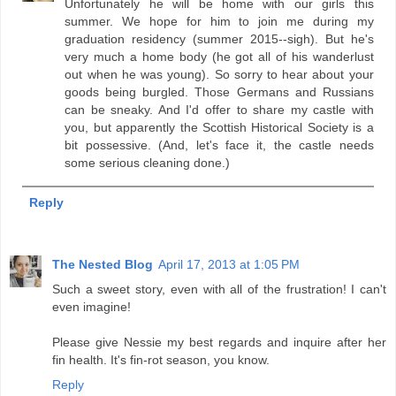
Unfortunately he will be home with our girls this
summer. We hope for him to join me during my
graduation residency (summer 2015--sigh). But he's
very much a home body (he got all of his wanderlust
out when he was young). So sorry to hear about your
goods being burgled. Those Germans and Russians
can be sneaky. And I'd offer to share my castle with
you, but apparently the Scottish Historical Society is a
bit possessive. (And, let's face it, the castle needs
some serious cleaning done.)
Reply
The Nested Blog
April 17, 2013 at 1:05 PM
Such a sweet story, even with all of the frustration! I can't
even imagine!
Please give Nessie my best regards and inquire after her
fin health. It's fin-rot season, you know.
Reply