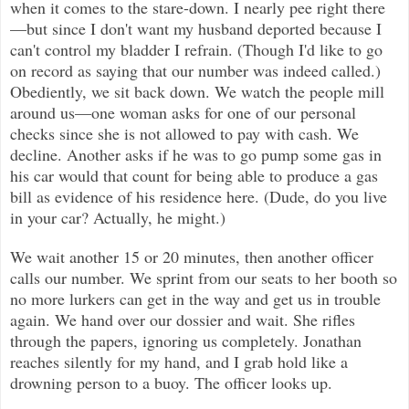
when it comes to the stare-down. I nearly pee right there
—but since I don't want my husband deported because I
can't control my bladder I refrain. (Though I'd like to go
on record as saying that our number was indeed called.)
Obediently, we sit back down. We watch the people mill
around us—one woman asks for one of our personal
checks since she is not allowed to pay with cash. We
decline. Another asks if he was to go pump some gas in
his car would that count for being able to produce a gas
bill as evidence of his residence here. (Dude, do you live
in your car? Actually, he might.)
We wait another 15 or 20 minutes, then another officer
calls our number. We sprint from our seats to her booth so
no more lurkers can get in the way and get us in trouble
again. We hand over our dossier and wait. She rifles
through the papers, ignoring us completely. Jonathan
reaches silently for my hand, and I grab hold like a
drowning person to a buoy. The officer looks up.