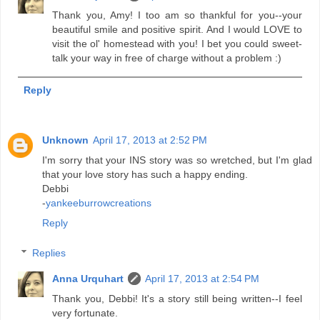
Thank you, Amy! I too am so thankful for you--your
beautiful smile and positive spirit. And I would LOVE to
visit the ol' homestead with you! I bet you could sweet-
talk your way in free of charge without a problem :)
Reply
Unknown
April 17, 2013 at 2:52 PM
I'm sorry that your INS story was so wretched, but I'm glad
that your love story has such a happy ending.
Debbi
-
yankeeburrowcreations
Reply
Replies
Anna Urquhart
April 17, 2013 at 2:54 PM
Thank you, Debbi! It's a story still being written--I feel
very fortunate.