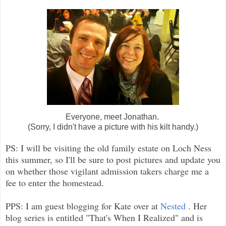
Everyone, meet Jonathan.
(Sorry, I didn't have a picture with his kilt handy.)
PS: I will be visiting the old family estate on Loch Ness
this summer, so I'll be sure to post pictures and update you
on whether those vigilant admission takers charge me a
fee to enter the homestead.
PPS: I am guest blogging for Kate over at
Nested
. Her
blog series is entitled "That's When I Realized" and is