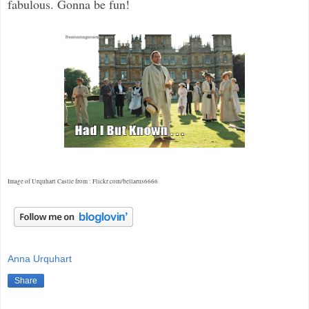
fabulous. Gonna be fun!
Image of Urquhart Castle from : Flickr.com/bellarus6666
Anna Urquhart
Share