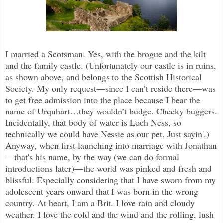
I married a Scotsman. Yes, with the brogue and the kilt
and the family castle. (Unfortunately our castle is in ruins,
as shown above, and belongs to the Scottish Historical
Society. My only request—since I can’t reside there—was
to get free admission into the place because I bear the
name of Urquhart…they wouldn’t budge. Cheeky buggers.
Incidentally, that body of water is Loch Ness, so
technically we could have Nessie as our pet. Just sayin'.)
Anyway, when first launching into marriage with Jonathan
—that's his name, by the way (we can do formal
introductions later)—the world was pinked and fresh and
blissful. Especially considering that I have sworn from my
adolescent years onward that I was born in the wrong
country. At heart, I am a Brit. I love rain and cloudy
weather. I love the cold and the wind and the rolling, lush