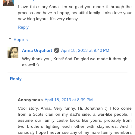
I love this story Anna. I'm so glad you made it through the
process and have a happy, beautiful family. I also love your
new blog layout. It's very classy.
Reply
Replies
Anna Urquhart
April 18, 2013 at 9:40 PM
Why thank you, Kristi! And I'm glad we made it through
as well :)
Reply
Anonymous
April 18, 2013 at 8:39 PM
Cool story, Anna. Very funny. Hi, Jonathan :) I too come
from a Scots clan on my dad's side, a war-like people. I
assume our family castle looks like yours, probably from
two brothers fighting each other with claymores. And I
seriously hope I never see any of my male family members