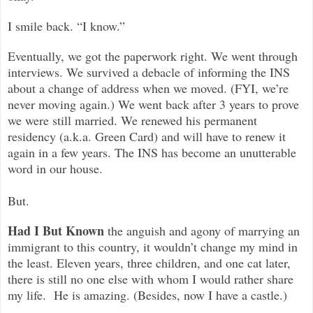
I smile back. “I know.”
Eventually, we got the paperwork right. We went through
interviews. We survived a debacle of informing the INS
about a change of address when we moved. (FYI, we’re
never moving again.) We went back after 3 years to prove
we were still married. We renewed his permanent
residency (a.k.a. Green Card) and will have to renew it
again in a few years. The INS has become an unutterable
word in our house.
But.
Had I But Known
the anguish and agony of marrying an
immigrant to this country, it wouldn’t change my mind in
the least. Eleven years, three children, and one cat later,
there is still no one else with whom I would rather share
my life. He is amazing. (Besides, now I have a castle.)