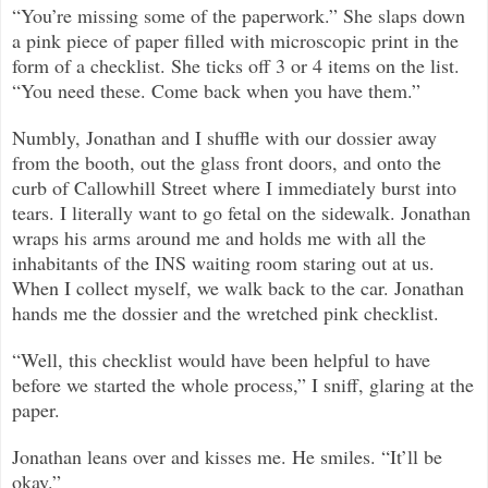
“You’re missing some of the paperwork.” She slaps down
a pink piece of paper filled with microscopic print in the
form of a checklist. She ticks off 3 or 4 items on the list.
“You need these. Come back when you have them.”
Numbly, Jonathan and I shuffle with our dossier away
from the booth, out the glass front doors, and onto the
curb of Callowhill Street where I immediately burst into
tears. I literally want to go fetal on the sidewalk. Jonathan
wraps his arms around me and holds me with all the
inhabitants of the INS waiting room staring out at us.
When I collect myself, we walk back to the car. Jonathan
hands me the dossier and the wretched pink checklist.
“Well, this checklist would have been helpful to have
before we started the whole process,” I sniff, glaring at the
paper.
Jonathan leans over and kisses me. He smiles. “It’ll be
okay.”