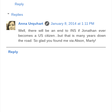
Reply
Replies
Anna Urquhart
January 8, 2014 at 1:11 PM
Well, there will be an end to INS if Jonathan ever
becomes a US citizen...but that is many years down
the road. So glad you found me via Alison, Marty!
Reply