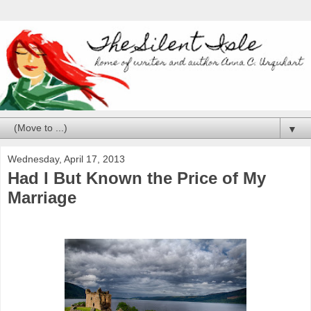
▼
Wednesday, April 17, 2013
Had I But Known the Price of My
Marriage