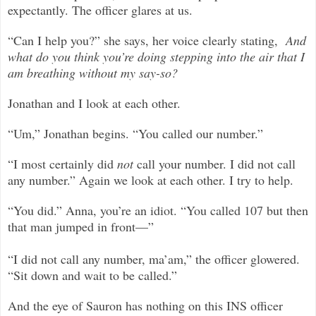
expectantly. The officer glares at us.
“Can I help you?” she says, her voice clearly stating,
And
what do you think you’re doing stepping into the air that I
am breathing without my say-so?
Jonathan and I look at each other.
“Um,” Jonathan begins. “You called our number.”
“I most certainly did
not
call your number. I did not call
any number.” Again we look at each other. I try to help.
“You did.” Anna, you’re an idiot. “You called 107 but then
that man jumped in front—”
“I did not call any number, ma’am,” the officer glowered.
“Sit down and wait to be called.”
And the eye of Sauron has nothing on this INS officer