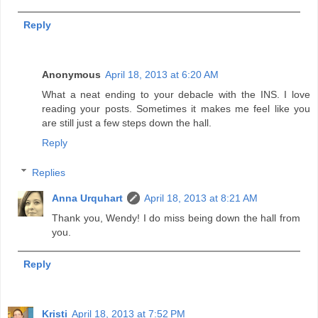
Reply
Anonymous
April 18, 2013 at 6:20 AM
What a neat ending to your debacle with the INS. I love
reading your posts. Sometimes it makes me feel like you
are still just a few steps down the hall.
Reply
Replies
Anna Urquhart
April 18, 2013 at 8:21 AM
Thank you, Wendy! I do miss being down the hall from
you.
Reply
Kristi
April 18, 2013 at 7:52 PM