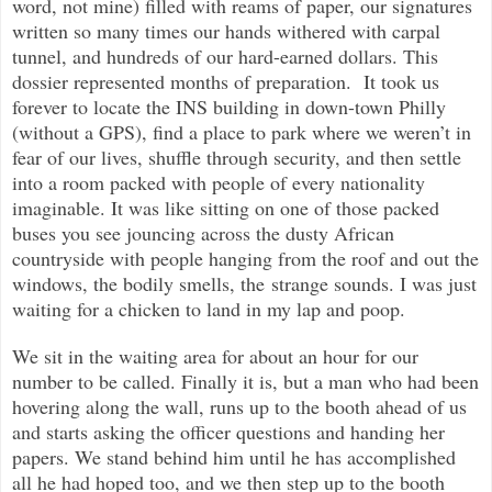
word, not mine) filled with reams of paper, our signatures
written so many times our hands withered with carpal
tunnel, and hundreds of our hard-earned dollars. This
dossier represented months of preparation. It took us
forever to locate the INS building in down-town Philly
(without a GPS), find a place to park where we weren’t in
fear of our lives, shuffle through security, and then settle
into a room packed with people of every nationality
imaginable. It was like sitting on one of those packed
buses you see jouncing across the dusty African
countryside with people hanging from the roof and out the
windows, the bodily smells, the
strange sounds. I was just
waiting for a chicken to land in my lap and poop.
We sit in the waiting area for about an hour for our
number to be called. Finally it is, but a man who had been
hovering along the wall, runs up to the booth ahead of us
and starts asking the officer questions and handing her
papers. We stand behind him until he has accomplished
all he had hoped too, and we then step up to the booth