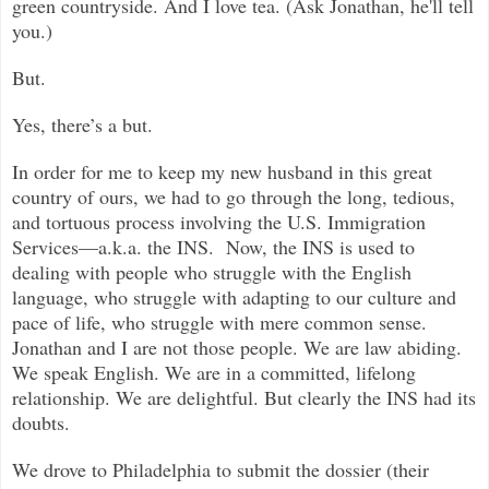
green countryside. And I love tea. (Ask Jonathan, he'll tell
you.)
But.
Yes, there’s a but.
In order for me to keep my new husband in this great
country of ours, we had to go through the long, tedious,
and tortuous process involving the U.S. Immigration
Services—a.k.a. the INS. Now, the INS is used to
dealing with people who struggle with the English
language, who struggle with adapting to our culture and
pace of life, who struggle with mere common sense.
Jonathan and I are not those people. We are law abiding.
We speak English. We are in a committed, lifelong
relationship. We are delightful. But clearly the INS had its
doubts.
We drove to Philadelphia to submit the dossier (their