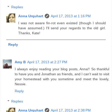
Replies
Anna Urquhart
April 17, 2013 at 1:16 PM
I was not aware fin-rot even existed (though I should
have assumed.) I'll send your regards to the old girl.
Thanks, Kate!
Reply
Amy B
April 17, 2013 at 2:27 PM
I always enjoy reading your blog posts, Anna!! So thankful
to have you and Jonathan as friends, and I can't wait to visit
your homestead with you sometime and meet the lovely,
Nessie.
Reply
Replies
Anna Urquhart
April 17, 2013 at 2:38 PM