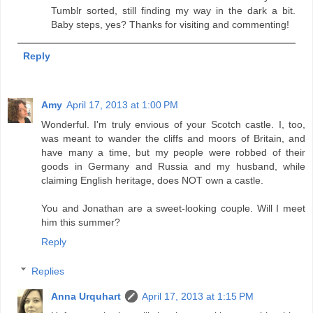
Tumblr sorted, still finding my way in the dark a bit.
Baby steps, yes? Thanks for visiting and commenting!
Reply
Amy
April 17, 2013 at 1:00 PM
Wonderful. I'm truly envious of your Scotch castle. I, too,
was meant to wander the cliffs and moors of Britain, and
have many a time, but my people were robbed of their
goods in Germany and Russia and my husband, while
claiming English heritage, does NOT own a castle.
You and Jonathan are a sweet-looking couple. Will I meet
him this summer?
Reply
Replies
Anna Urquhart
April 17, 2013 at 1:15 PM