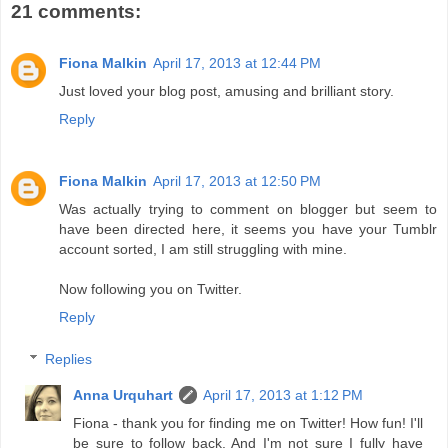
21 comments:
Fiona Malkin
April 17, 2013 at 12:44 PM
Just loved your blog post, amusing and brilliant story.
Reply
Fiona Malkin
April 17, 2013 at 12:50 PM
Was actually trying to comment on blogger but seem to
have been directed here, it seems you have your Tumblr
account sorted, I am still struggling with mine.
Now following you on Twitter.
Reply
Replies
Anna Urquhart
April 17, 2013 at 1:12 PM
Fiona - thank you for finding me on Twitter! How fun! I'll
be sure to follow back. And I'm not sure I fully have